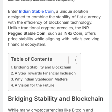
Enter
Indian Stable Coin
,
a unique solution
designed to combine the stability of fiat currency
with the efficiency of blockchain technology.
Unlike traditional cryptocurrencies, the
INR
Pegged Stable Coin
, such as
INRx Coin
, offers
price stability while aligning with India’s evolving
financial ecosystem.
Table of Contents
Bridging Stability and Blockchain
A Step Towards Financial Inclusion
Why Indian Stablecoin Matters
A Vision for the Future
Bridging Stability and Blockchain
While many cryptocurrencies like Bitcoin and