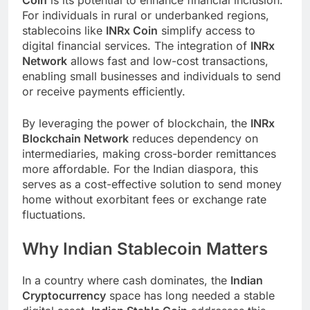
For individuals in rural or underbanked regions,
stablecoins like
INRx Coin
simplify access to
digital financial services. The integration of
INRx
Network
allows fast and low-cost transactions,
enabling small businesses and individuals to send
or receive payments efficiently.
By leveraging the power of blockchain, the
INRx
Blockchain Network
reduces dependency on
intermediaries, making cross-border remittances
more affordable. For the Indian diaspora, this
serves as a cost-effective solution to send money
home without exorbitant fees or exchange rate
fluctuations.
Why Indian Stablecoin Matters
In a country where cash dominates, the
Indian
Cryptocurrency
space has long needed a stable