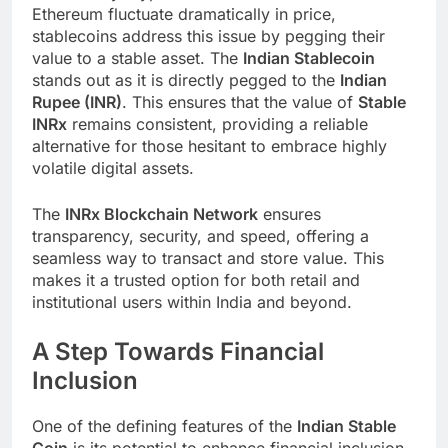
Ethereum fluctuate dramatically in price,
stablecoins address this issue by pegging their
value to a stable asset. The
Indian Stablecoin
stands out as it is directly pegged to the
Indian
Rupee (INR)
. This ensures that the value of
Stable
INRx
remains consistent, providing a reliable
alternative for those hesitant to embrace highly
volatile digital assets.
The
INRx Blockchain Network
ensures
transparency, security, and speed, offering a
seamless way to transact and store value. This
makes it a trusted option for both retail and
institutional users within India and beyond.
A Step Towards Financial
Inclusion
One of the defining features of the
Indian Stable
Coin
is its potential to enhance financial inclusion.