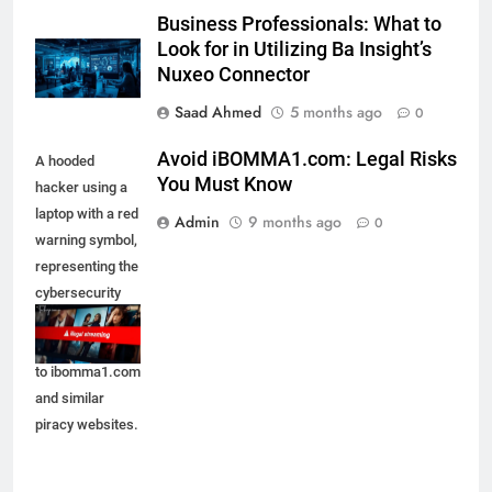
Business Professionals: What to
Look for in Utilizing Ba Insight’s
Nuxeo Connector
Saad Ahmed
5 months ago
0
Avoid iBOMMA1.com: Legal Risks
A hooded
You Must Know
hacker using a
laptop with a red
Admin
9 months ago
0
warning symbol,
representing the
cybersecurity
and legal
dangers linked
to ibomma1.com
and similar
piracy websites.