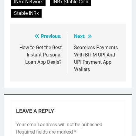
INRx Network
INRx Stable Coin
Stable INRx
Previous:
Next:
Post
navigation
How to Get the Best
Seamless Payments
Instant Personal
With BHIM UPI And
Loan App Deals?
UPI Payment App
Wallets
LEAVE A REPLY
Your email address will not be published.
Required fields are marked
*