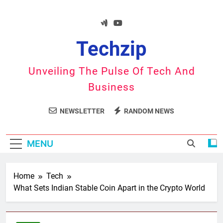
Skip
to
content
Techzip
Unveiling The Pulse Of Tech And
Business
NEWSLETTER
RANDOM NEWS
MENU
Home
Tech
What Sets Indian Stable Coin Apart in the Crypto World