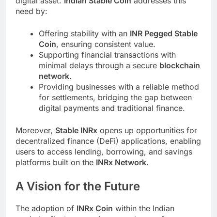
digital asset.
Indian Stable Coin
addresses this
need by:
Offering stability with an
INR Pegged Stable
Coin
, ensuring consistent value.
Supporting financial transactions with
minimal delays through a secure
blockchain
network
.
Providing businesses with a reliable method
for settlements, bridging the gap between
digital payments and traditional finance.
Moreover,
Stable INRx
opens up opportunities for
decentralized finance (DeFi) applications, enabling
users to access lending, borrowing, and savings
platforms built on the
INRx Network
.
A Vision for the Future
The adoption of
INRx Coin
within the Indian