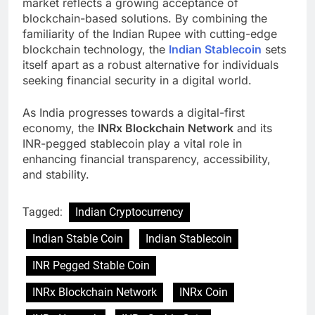
market reflects a growing acceptance of
blockchain-based solutions. By combining the
familiarity of the Indian Rupee with cutting-edge
blockchain technology, the
Indian Stablecoin
sets
itself apart as a robust alternative for individuals
seeking financial security in a digital world.
As India progresses towards a digital-first
economy, the
INRx Blockchain Network
and its
INR-pegged stablecoin play a vital role in
enhancing financial transparency, accessibility,
and stability.
Tagged:
Indian Cryptocurrency
Indian Stable Coin
Indian Stablecoin
INR Pegged Stable Coin
INRx Blockchain Network
INRx Coin