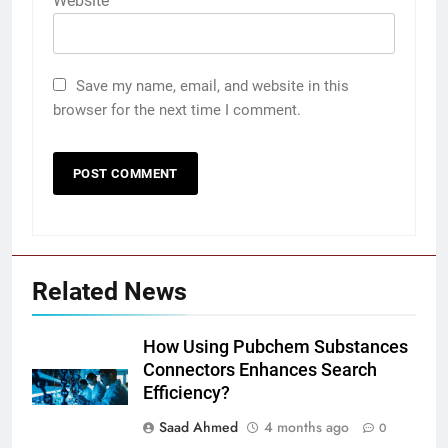
Website
Save my name, email, and website in this
browser for the next time I comment.
Related News
How Using Pubchem Substances
Connectors Enhances Search
Efficiency?
Saad Ahmed
4 months ago
0