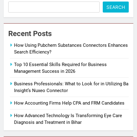
SEARCH
Recent Posts
How Using Pubchem Substances Connectors Enhances
Search Efficiency?
Top 10 Essential Skills Required for Business
Management Success in 2026
Business Professionals: What to Look for in Utilizing Ba
Insight’s Nuxeo Connector
How Accounting Firms Help CPA and FRM Candidates
How Advanced Technology Is Transforming Eye Care
Diagnosis and Treatment in Bihar