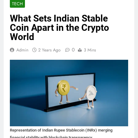
TECH
What Sets Indian Stable
Coin Apart in the Crypto
World
0
Admin
2 Years Ago
3 Mins
Representation of Indian Rupee Stablecoin (INRx) merging
financial stability with blockchain transparency.