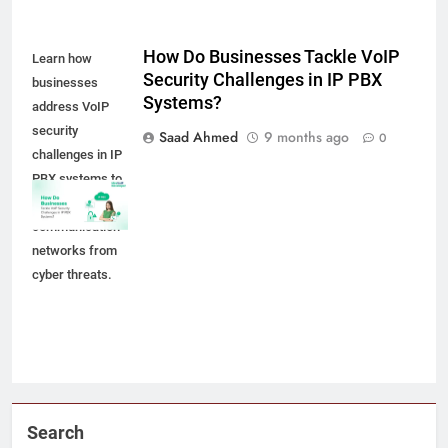
How Do Businesses Tackle VoIP
Learn how
Security Challenges in IP PBX
businesses
Systems?
address VoIP
security
Saad Ahmed
9 months ago
0
challenges in IP
PBX systems to
protect
communication
networks from
cyber threats.
Search