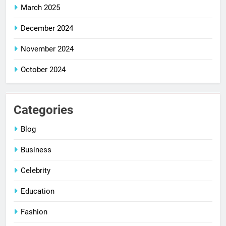
March 2025
December 2024
November 2024
October 2024
Categories
Blog
Business
Celebrity
Education
Fashion