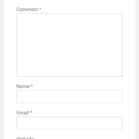
Comment
*
Name
*
Email
*