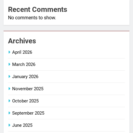
Recent Comments
No comments to show.
Archives
April 2026
March 2026
January 2026
November 2025
October 2025
September 2025
June 2025