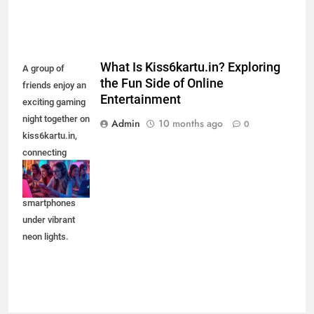
What Is Kiss6kartu.in? Exploring
A group of
the Fun Side of Online
friends enjoy an
Entertainment
exciting gaming
night together on
Admin
10 months ago
0
kiss6kartu.in,
connecting
through laptops
and
smartphones
under vibrant
neon lights.