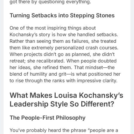
got there by questioning everything.
Turning Setbacks into Stepping Stones
One of the most inspiring things about
Kochansky’s story is how she handled setbacks.
Rather than seeing them as failures, she treated
them like extremely personalized crash courses.
When projects didn’t go as planned, she didn’t
retreat; she recalibrated. When people doubted
her ideas, she refined them. That mindset—the
blend of humility and grit—is what positioned her
to rise through the ranks with impressive clarity.
What Makes Louisa Kochansky’s
Leadership Style So Different?
The People-First Philosophy
You’ve probably heard the phrase “people are a