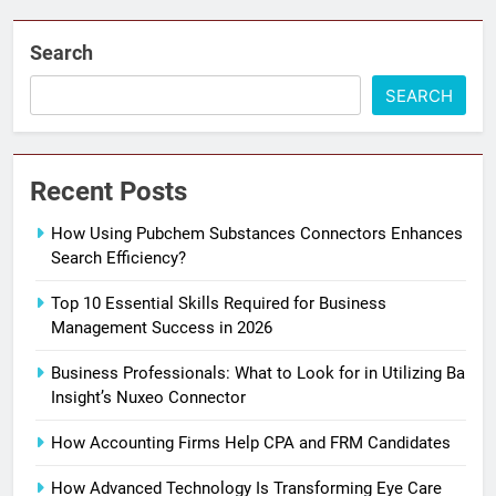
Search
SEARCH
Recent Posts
How Using Pubchem Substances Connectors Enhances
Search Efficiency?
Top 10 Essential Skills Required for Business
Management Success in 2026
Business Professionals: What to Look for in Utilizing Ba
Insight’s Nuxeo Connector
How Accounting Firms Help CPA and FRM Candidates
How Advanced Technology Is Transforming Eye Care