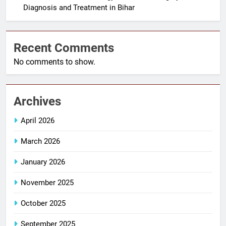
Diagnosis and Treatment in Bihar
Recent Comments
No comments to show.
Archives
April 2026
March 2026
January 2026
November 2025
October 2025
September 2025