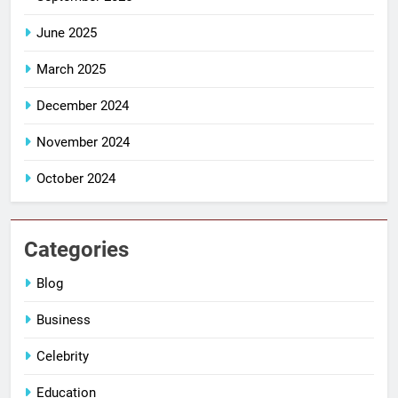
June 2025
March 2025
December 2024
November 2024
October 2024
Categories
Blog
Business
Celebrity
Education