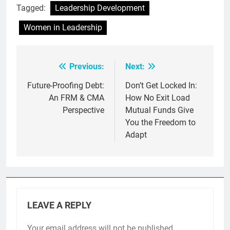
Tagged:
Leadership Development
Women in Leadership
Previous:
Next:
Post
navigation
Future-Proofing Debt:
Don’t Get Locked In:
An FRM & CMA
How No Exit Load
Perspective
Mutual Funds Give
You the Freedom to
Adapt
LEAVE A REPLY
Your email address will not be published.