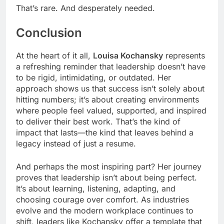
That’s rare. And desperately needed.
Conclusion
At the heart of it all,
Louisa Kochansky
represents
a refreshing reminder that leadership doesn’t have
to be rigid, intimidating, or outdated. Her
approach shows us that success isn’t solely about
hitting numbers; it’s about creating environments
where people feel valued, supported, and inspired
to deliver their best work. That’s the kind of
impact that lasts—the kind that leaves behind a
legacy instead of just a resume.
And perhaps the most inspiring part? Her journey
proves that leadership isn’t about being perfect.
It’s about learning, listening, adapting, and
choosing courage over comfort. As industries
evolve and the modern workplace continues to
shift, leaders like Kochansky offer a template that