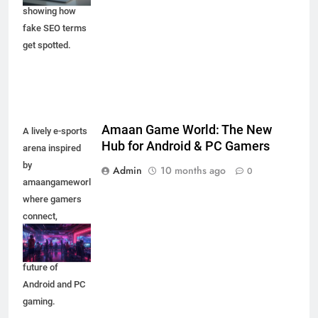
showing how
fake SEO terms
get spotted.
Amaan Game World: The New
A lively e-sports
Hub for Android & PC Gamers
arena inspired
by
Admin
10 months ago
0
amaangameworld,
where gamers
connect,
compete, and
experience the
future of
Android and PC
gaming.