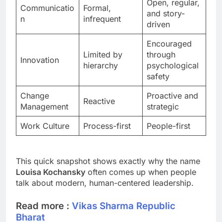
Open, regular,
Communicatio
Formal,
and story-
n
infrequent
driven
Encouraged
Limited by
through
Innovation
hierarchy
psychological
safety
Change
Proactive and
Reactive
Management
strategic
Work Culture
Process-first
People-first
This quick snapshot shows exactly why the name
Louisa Kochansky
often comes up when people
talk about modern, human-centered leadership.
Read more :
Vikas Sharma Republic
Bharat