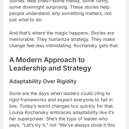
Stories. Real ones—some messy, some funny,
some downright surprising. These stories help
people understand
why
something matters, not
just
what
to do.
And that’s where the magic happens. Stories are
memorable. They humanize strategy. They make
change feel less intimidating. Kochansky gets that.
A Modern Approach to
Leadership and Strategy
Adaptability Over Rigidity
Gone are the days when leaders could cling to
rigid frameworks and expect everyone to fall in
line. Today’s world changes too quickly for that.
Louisa Kochansky embraces adaptability like it’s
her superpower. She’s the type of leader who
says, “Let’s try it,” not “We’ve always done it this