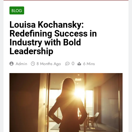
BLOG
Louisa Kochansky:
Redefining Success in
Industry with Bold
Leadership
0
Admin
8 Months Ago
6 Mins