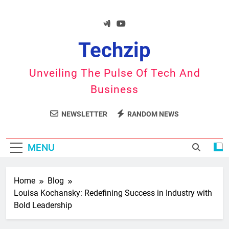
Skip
to
content
Techzip
Unveiling The Pulse Of Tech And
Business
NEWSLETTER
RANDOM NEWS
MENU
Home
Blog
Louisa Kochansky: Redefining Success in Industry with
Bold Leadership