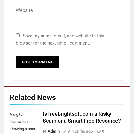
Website
Save my name, email, and website in this
browser for the next time I comment.
Related News
Is freebrightsoft.com a Risky
A digital
Scam or a Smart Free Resource?
illustration
showing a user
Admin
9 months ago
0