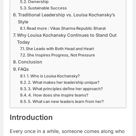
Ownership
Sustainable Success
Traditional Leadership vs. Louisa Kochansky’s
Style
Read more : Vikas Sharma Republic Bharat
Why Louisa Kochansky Continues to Stand Out
Today
She Leads with Both Head and Heart
She Inspires Progress, Not Pressure
Conclusion
FAQs
1. Who is Louisa Kochansky?
2. What makes her leadership unique?
3. What principles define her approach?
4. How does she inspire teams?
5. What can new leaders learn from her?
Introduction
Every once in a while, someone comes along who