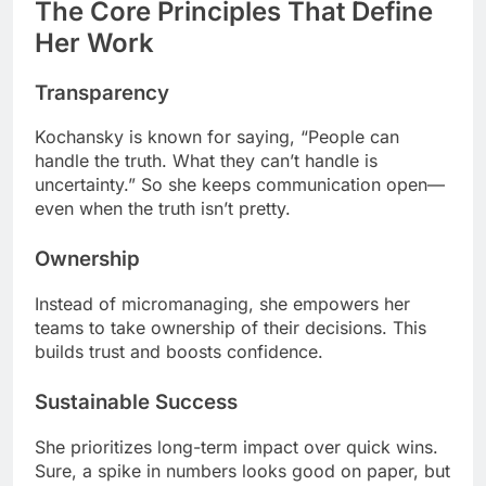
The Core Principles That Define
Her Work
Transparency
Kochansky is known for saying, “People can
handle the truth. What they can’t handle is
uncertainty.” So she keeps communication open—
even when the truth isn’t pretty.
Ownership
Instead of micromanaging, she empowers her
teams to take ownership of their decisions. This
builds trust and boosts confidence.
Sustainable Success
She prioritizes long-term impact over quick wins.
Sure, a spike in numbers looks good on paper, but