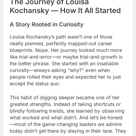
The Journey of Louisa
Kochansky — How It All Started
A Story Rooted in Curiosity
Louisa Kochansky’s path wasn’t one of those
neatly planned, perfectly mapped-out career
blueprints. Nope. Her journey looked much more
like trial-and-error—or maybe trial-and-growth is
the better phrase. She started with an insatiable
curiosity—always asking “why?” even when
people rolled their eyes and expected her to just
accept the status quo.
This habit of digging deeper became one of her
greatest strengths. Instead of taking shortcuts or
blindly following trends, she learned by observing
what worked and what didn’t. And let’s be honest
—most of the game-changing leaders we admire
today didn’t get there by staying in their lane. They