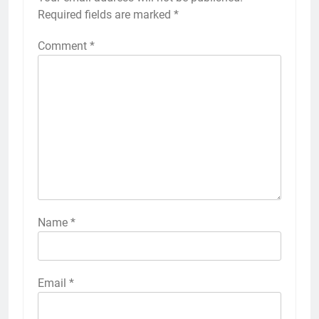
Required fields are marked
*
Comment
*
Name
*
Email
*