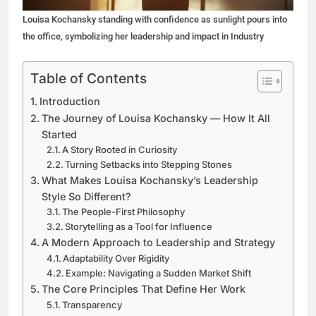
Louisa Kochansky standing with confidence as sunlight pours into
the office, symbolizing her leadership and impact in Industry
Table of Contents
Introduction
The Journey of Louisa Kochansky — How It All
Started
A Story Rooted in Curiosity
Turning Setbacks into Stepping Stones
What Makes Louisa Kochansky’s Leadership
Style So Different?
The People-First Philosophy
Storytelling as a Tool for Influence
A Modern Approach to Leadership and Strategy
Adaptability Over Rigidity
Example: Navigating a Sudden Market Shift
The Core Principles That Define Her Work
Transparency