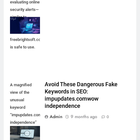
evaluating online
security alerts—
similar to
checking
whether
freebrightsoft.com
is safe to use.
Avoid These Dangerous Fake
A magnified
Keywords in SEO:
view of the
impupdates.comwow
unusual
independence
keyword
“impupdates.comwow
Admin
9 months ago
0
independence”
appearing in a
search result,