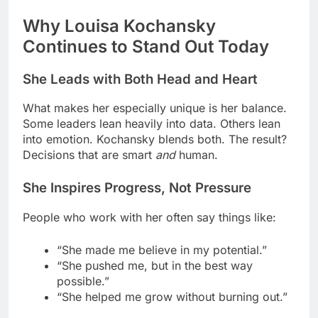
Why Louisa Kochansky
Continues to Stand Out Today
She Leads with Both Head and Heart
What makes her especially unique is her balance.
Some leaders lean heavily into data. Others lean
into emotion. Kochansky blends both. The result?
Decisions that are smart
and
human.
She Inspires Progress, Not Pressure
People who work with her often say things like:
“She made me believe in my potential.”
“She pushed me, but in the best way
possible.”
“She helped me grow without burning out.”