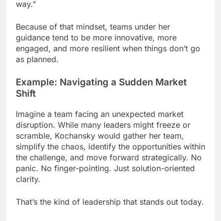
way.”
Because of that mindset, teams under her
guidance tend to be more innovative, more
engaged, and more resilient when things don’t go
as planned.
Example: Navigating a Sudden Market
Shift
Imagine a team facing an unexpected market
disruption. While many leaders might freeze or
scramble, Kochansky would gather her team,
simplify the chaos, identify the opportunities within
the challenge, and move forward strategically. No
panic. No finger-pointing. Just solution-oriented
clarity.
That’s the kind of leadership that stands out today.