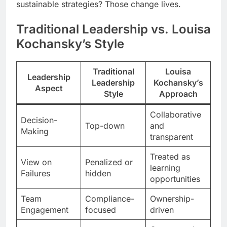
sustainable strategies? Those change lives.
Traditional Leadership vs. Louisa
Kochansky’s Style
Traditional
Louisa
Leadership
Leadership
Kochansky’s
Aspect
Style
Approach
Collaborative
Decision-
Top-down
and
Making
transparent
Treated as
View on
Penalized or
learning
Failures
hidden
opportunities
Team
Compliance-
Ownership-
Engagement
focused
driven