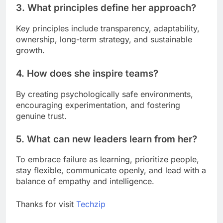
3. What principles define her approach?
Key principles include transparency, adaptability,
ownership, long-term strategy, and sustainable
growth.
4. How does she inspire teams?
By creating psychologically safe environments,
encouraging experimentation, and fostering
genuine trust.
5. What can new leaders learn from her?
To embrace failure as learning, prioritize people,
stay flexible, communicate openly, and lead with a
balance of empathy and intelligence.
Thanks for visit
Techzip