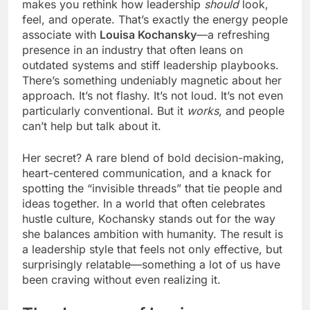
makes you rethink how leadership
should
look,
feel, and operate. That’s exactly the energy people
associate with
Louisa Kochansky
—a refreshing
presence in an industry that often leans on
outdated systems and stiff leadership playbooks.
There’s something undeniably magnetic about her
approach. It’s not flashy. It’s not loud. It’s not even
particularly conventional. But it
works
, and people
can’t help but talk about it.
Her secret? A rare blend of bold decision-making,
heart-centered communication, and a knack for
spotting the “invisible threads” that tie people and
ideas together. In a world that often celebrates
hustle culture, Kochansky stands out for the way
she balances ambition with humanity. The result is
a leadership style that feels not only effective, but
surprisingly relatable—something a lot of us have
been craving without even realizing it.