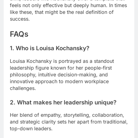
feels not only effective but deeply human. In times
like these, that might be the real definition of
success.
FAQs
1. Who is Louisa Kochansky?
Louisa Kochansky is portrayed as a standout
leadership figure known for her people-first
philosophy, intuitive decision-making, and
innovative approach to modern workplace
challenges.
2. What makes her leadership unique?
Her blend of empathy, storytelling, collaboration,
and strategic clarity sets her apart from traditional,
top-down leaders.