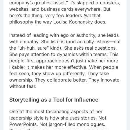
company’s greatest asset.” It’s slapped on posters,
websites, and business cards everywhere. But
here’s the thing: very few leaders
live
that
philosophy the way Louisa Kochansky does.
Instead of leading with ego or authority, she leads
with empathy. She listens (and actually listens—not
the “uh-huh, sure” kind). She asks real questions.
She pays attention to dynamics within teams. This
people-first approach doesn’t just make her more
likable; it makes her more effective. When people
feel seen, they show up differently. They take
ownership. They collaborate better. They innovate
without fear.
Storytelling as a Tool for Influence
One of the most fascinating aspects of her
leadership style is how she uses stories. Not
PowerPoints. Not jargon-filled monologues.