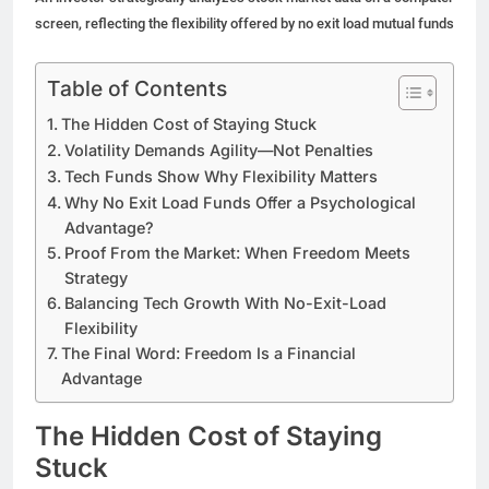
screen, reflecting the flexibility offered by no exit load mutual funds
Table of Contents
The Hidden Cost of Staying Stuck
Volatility Demands Agility—Not Penalties
Tech Funds Show Why Flexibility Matters
Why No Exit Load Funds Offer a Psychological
Advantage?
Proof From the Market: When Freedom Meets
Strategy
Balancing Tech Growth With No-Exit-Load
Flexibility
The Final Word: Freedom Is a Financial
Advantage
The Hidden Cost of Staying
Stuck