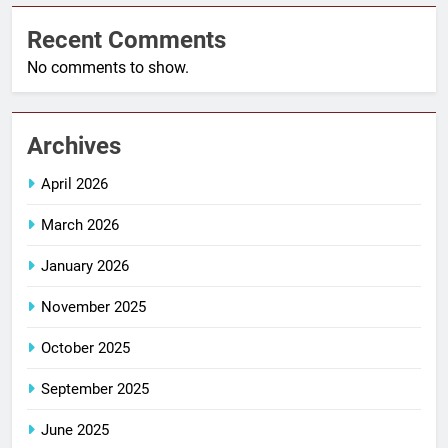
Recent Comments
No comments to show.
Archives
April 2026
March 2026
January 2026
November 2025
October 2025
September 2025
June 2025