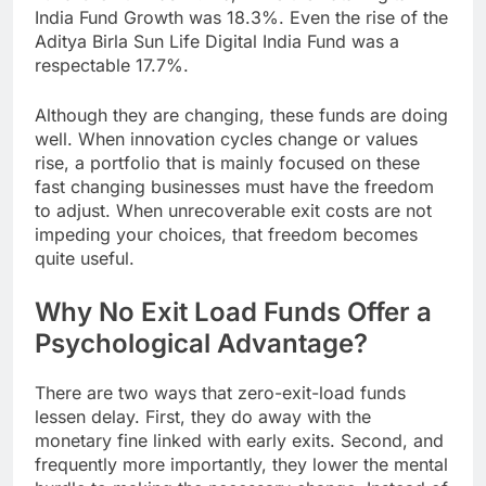
India Fund Growth was 18.3%. Even the rise of the
Aditya Birla Sun Life Digital India Fund was a
respectable 17.7%.
Although they are changing, these funds are doing
well. When innovation cycles change or values
rise, a portfolio that is mainly focused on these
fast changing businesses must have the freedom
to adjust. When unrecoverable exit costs are not
impeding your choices, that freedom becomes
quite useful.
Why No Exit Load Funds Offer a
Psychological Advantage?
There are two ways that zero-exit-load funds
lessen delay. First, they do away with the
monetary fine linked with early exits. Second, and
frequently more importantly, they lower the mental