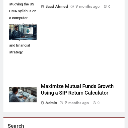
studying the US
Saad Ahmed
9 months ago
0
CMA syllabus on
a computer
screen, focusing
on global risk
management
and financial
strategy.
Maximize Mutual Funds Growth
Using a SIP Return Calculator
Admin
9 months ago
0
Search