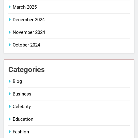
March 2025
December 2024
November 2024
October 2024
Categories
Blog
Business
Celebrity
Education
Fashion