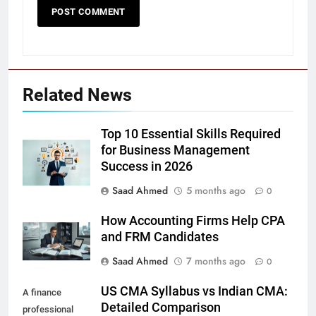
Related News
Top 10 Essential Skills Required
for Business Management
Success in 2026
Saad Ahmed
5 months ago
0
How Accounting Firms Help CPA
and FRM Candidates
Saad Ahmed
7 months ago
0
US CMA Syllabus vs Indian CMA:
A finance
Detailed Comparison
professional