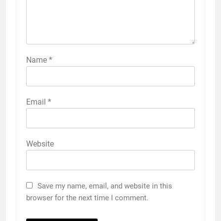
Name
*
Email
*
Website
Save my name, email, and website in this
browser for the next time I comment.