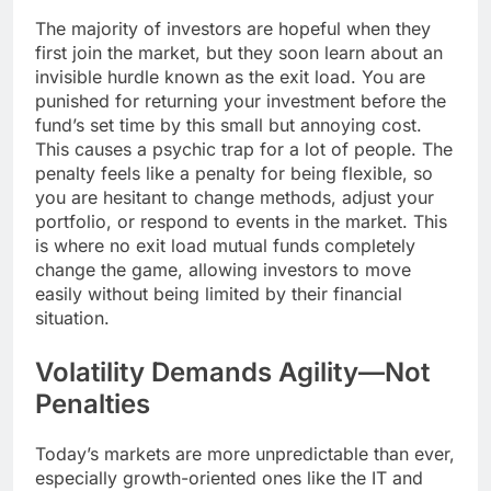
The majority of investors are hopeful when they
first join the market, but they soon learn about an
invisible hurdle known as the exit load. You are
punished for returning your investment before the
fund’s set time by this small but annoying cost.
This causes a psychic trap for a lot of people. The
penalty feels like a penalty for being flexible, so
you are hesitant to change methods, adjust your
portfolio, or respond to events in the market. This
is where no exit load mutual funds completely
change the game, allowing investors to move
easily without being limited by their financial
situation.
Volatility Demands Agility—Not
Penalties
Today’s markets are more unpredictable than ever,
especially growth-oriented ones like the IT and