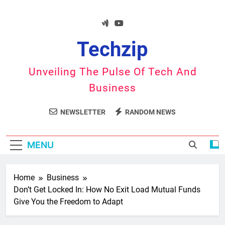
Skip
to
content
Techzip
Unveiling The Pulse Of Tech And
Business
NEWSLETTER
RANDOM NEWS
MENU
Home
Business
Don’t Get Locked In: How No Exit Load Mutual Funds
Give You the Freedom to Adapt