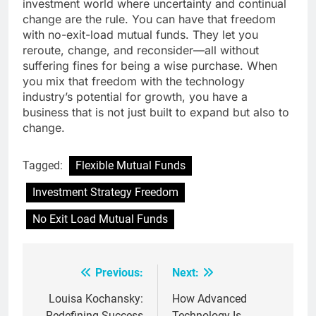
investment world where uncertainty and continual
change are the rule. You can have that freedom
with no-exit-load mutual funds. They let you
reroute, change, and reconsider—all without
suffering fines for being a wise purchase. When
you mix that freedom with the technology
industry’s potential for growth, you have a
business that is not just built to expand but also to
change.
Tagged:
Flexible Mutual Funds
Investment Strategy Freedom
No Exit Load Mutual Funds
Previous:
Next:
Post
navigation
Louisa Kochansky:
How Advanced
Redefining Success
Technology Is