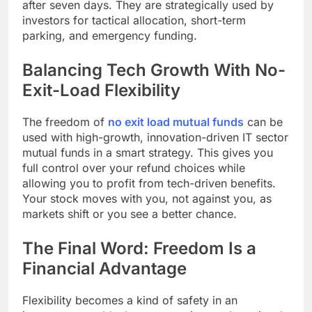
after seven days. They are strategically used by
investors for tactical allocation, short-term
parking, and emergency funding.
Balancing Tech Growth With No-
Exit-Load Flexibility
The freedom of
no exit load mutual funds
can be
used with high-growth, innovation-driven IT sector
mutual funds in a smart strategy. This gives you
full control over your refund choices while
allowing you to profit from tech-driven benefits.
Your stock moves with you, not against you, as
markets shift or you see a better chance.
The Final Word: Freedom Is a
Financial Advantage
Flexibility becomes a kind of safety in an