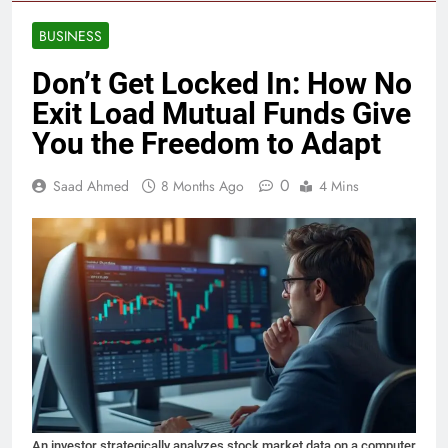
BUSINESS
Don’t Get Locked In: How No
Exit Load Mutual Funds Give
You the Freedom to Adapt
0
Saad Ahmed
8 Months Ago
4 Mins
An investor strategically analyzes stock market data on a computer