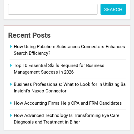
SEARCH
Recent Posts
How Using Pubchem Substances Connectors Enhances
Search Efficiency?
Top 10 Essential Skills Required for Business
Management Success in 2026
Business Professionals: What to Look for in Utilizing Ba
Insight’s Nuxeo Connector
How Accounting Firms Help CPA and FRM Candidates
How Advanced Technology Is Transforming Eye Care
Diagnosis and Treatment in Bihar