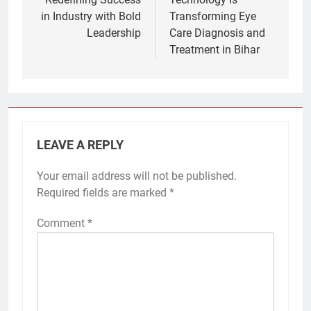
in Industry with Bold
Transforming Eye
Leadership
Care Diagnosis and
Treatment in Bihar
LEAVE A REPLY
Your email address will not be published.
Required fields are marked
*
Comment
*