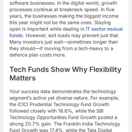
software businesses. In the digital world, growth
processes continue at breakneck speed. In five
years, the businesses making the biggest income
this year might not be the same ones. Staying
open is important while dealing in
IT sector mutual
funds
. However, exit loads may prevent just that.
Many investors just wait—sometimes longer than
they should—if moving from a tech-heavy to a
defence plan costs more.
Tech Funds Show Why Flexibility
Matters
Your success data demonstrates the technology
segment’s active yet diverse nature. For example,
the ICICI Prudential Technology Fund Growth
followed closely with 18.6%, while the SBI
Technology Opportunities Fund Growth posted a
strong 20.7% gain. The Franklin India Technology
Fund Growth was 17.4%, while the Tata Digital