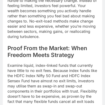
hurdle to making the necessary change. Instead of
feeling limited, investors feel powerful. Your
wealth becomes something you actively handle
rather than something you feel bad about making
changes to. No-exit-load methods make change
easier and less expensive, whether you’re moving
between sectors, making gains, or reallocating
during turbulence.
Proof From the Market: When
Freedom Meets Strategy
Examine liquid, index-linked funds that currently
have little to no exit fees. Because index funds like
the HDFC Index Nifty 50 Fund and HDFC Index
Sensex Fund have almost no exit limits, investors
may utilise them as swap-in and swap-out
components in their portfolios with trust. Flexibility
doesn’t have to be expensive, as proven by the
fact that many flexible funds cancel all exit loads