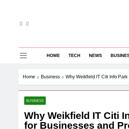
Skip
to
content
HOME
TECH
NEWS
BUSINE
Home
Business
Why Weikfield IT Citi Info Park
BUSINESS
Why Weikfield IT Citi I
for Businesses and Pr