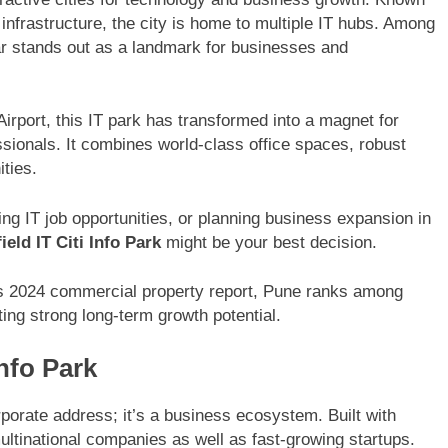
 infrastructure, the city is home to multiple IT hubs. Among
 stands out as a landmark for businesses and
Airport, this IT park has transformed into a magnet for
sionals. It combines world-class office spaces, robust
ities.
ring IT job opportunities, or planning business expansion in
ield IT Citi Info Park
might be your best decision.
 2024 commercial property report, Pune ranks among
cting strong long-term growth potential.
Info Park
orporate address; it’s a business ecosystem. Built with
multinational companies as well as fast-growing startups.