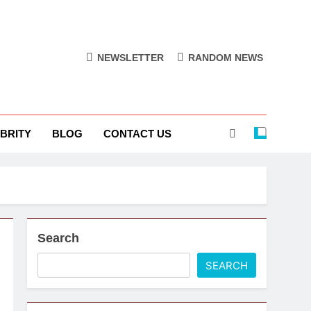
NEWSLETTER
RANDOM NEWS
BRITY
BLOG
CONTACT US
Search
SEARCH