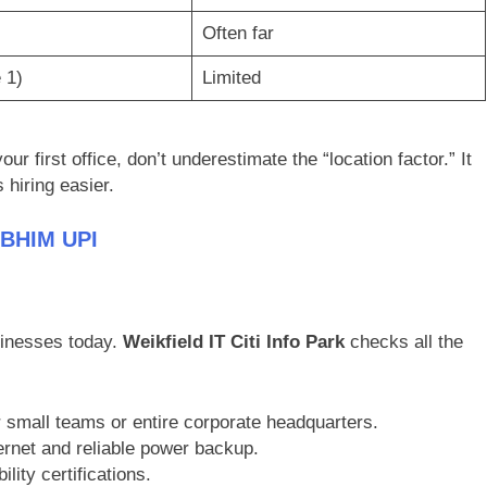
Often far
 1)
Limited
ur first office, don’t underestimate the “location factor.” It
hiring easier.
 BHIM UPI
sinesses today.
Weikfield IT Citi Info Park
checks all the
r small teams or entire corporate headquarters.
ernet and reliable power backup.
lity certifications.