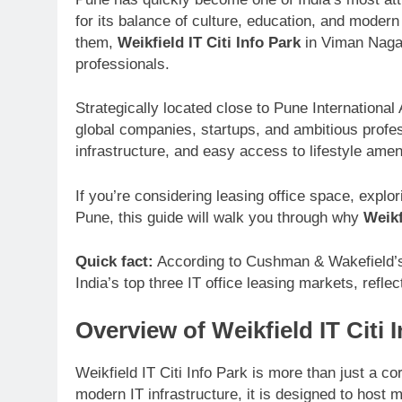
for its balance of culture, education, and modern
them,
Weikfield IT Citi Info Park
in Viman Nagar
professionals.
Strategically located close to Pune International 
global companies, startups, and ambitious profes
infrastructure, and easy access to lifestyle amen
If you’re considering leasing office space, explo
Pune, this guide will walk you through why
Weikf
Quick fact:
According to Cushman & Wakefield’s
India’s top three IT office leasing markets, refle
Overview of Weikfield IT Citi 
Weikfield IT Citi Info Park is more than just a c
modern IT infrastructure, it is designed to host 