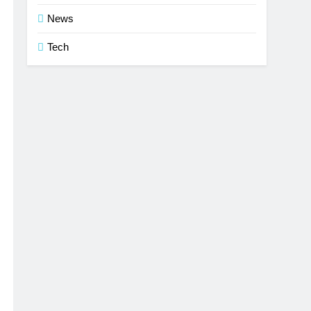
News
Tech