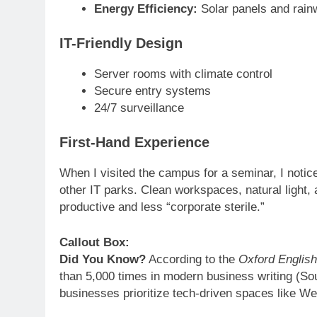
Energy Efficiency:
Solar panels and rainw
IT-Friendly Design
Server rooms with climate control
Secure entry systems
24/7 surveillance
First-Hand Experience
When I visited the campus for a seminar, I noti
other IT parks. Clean workspaces, natural light,
productive and less “corporate sterile.”
Callout Box:
Did You Know?
According to the
Oxford Englis
than 5,000 times in modern business writing (So
businesses prioritize tech-driven spaces like Wei