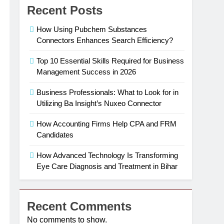
Recent Posts
How Using Pubchem Substances
Connectors Enhances Search Efficiency?
Top 10 Essential Skills Required for Business
Management Success in 2026
Business Professionals: What to Look for in
Utilizing Ba Insight’s Nuxeo Connector
How Accounting Firms Help CPA and FRM
Candidates
How Advanced Technology Is Transforming
Eye Care Diagnosis and Treatment in Bihar
Recent Comments
No comments to show.