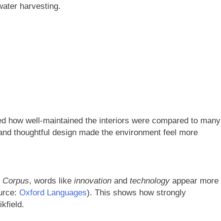
ater harvesting.
ced how well-maintained the interiors were compared to many
 and thoughtful design made the environment feel more
h Corpus
, words like
innovation
and
technology
appear more
urce:
Oxford Languages
). This shows how strongly
kfield.