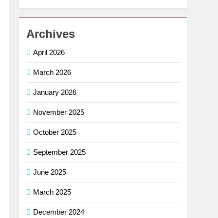
Archives
April 2026
March 2026
January 2026
November 2025
October 2025
September 2025
June 2025
March 2025
December 2024