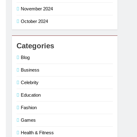
November 2024
October 2024
Categories
Blog
Business
Celebrity
Education
Fashion
Games
Health & Fitness