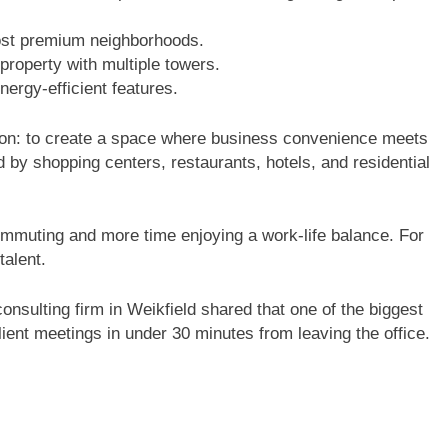
st premium neighborhoods.
roperty with multiple towers.
ergy-efficient features.
sion: to create a space where business convenience meets
ded by shopping centers, restaurants, hotels, and residential
ommuting and more time enjoying a work-life balance. For
talent.
onsulting firm in Weikfield shared that one of the biggest
 client meetings in under 30 minutes from leaving the office.