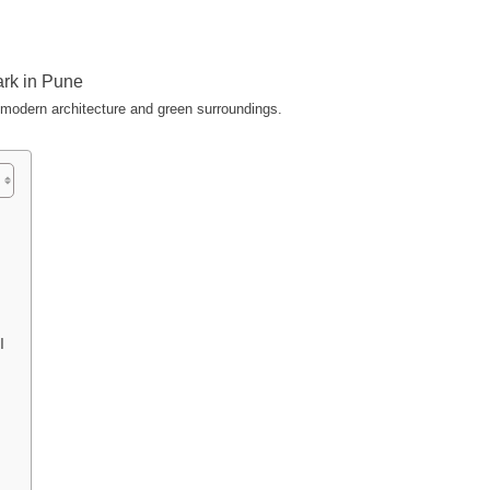
 modern architecture and green surroundings.
PI