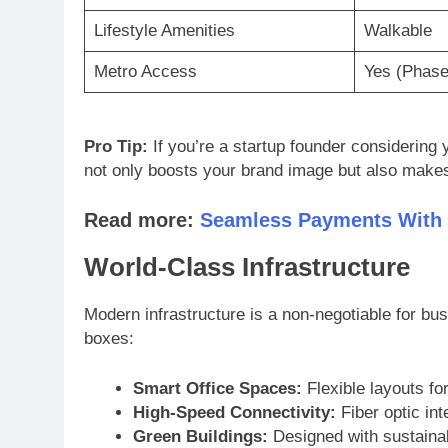
Lifestyle Amenities
Walkable
Metro Access
Yes (Phase
Pro Tip:
If you’re a startup founder considering yo
not only boosts your brand image but also makes 
Read more:
Seamless Payments With
World-Class Infrastructure
Modern infrastructure is a non-negotiable for bu
boxes:
Smart Office Spaces:
Flexible layouts fo
High-Speed Connectivity:
Fiber optic int
Green Buildings:
Designed with sustainabi