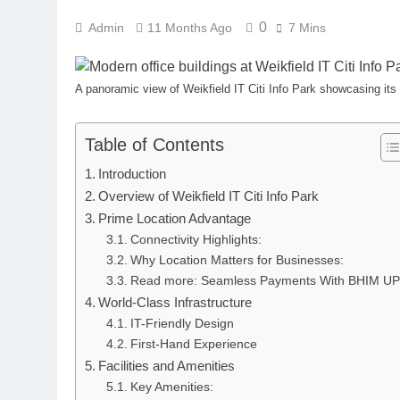
0
Admin
11 Months Ago
7 Mins
A panoramic view of Weikfield IT Citi Info Park showcasing its
Table of Contents
Introduction
Overview of Weikfield IT Citi Info Park
Prime Location Advantage
Connectivity Highlights:
Why Location Matters for Businesses:
Read more: Seamless Payments With BHIM U
World-Class Infrastructure
IT-Friendly Design
First-Hand Experience
Facilities and Amenities
Key Amenities: