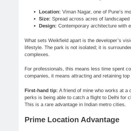
Location:
Viman Nagar, one of Pune’s mo
Size:
Spread across acres of landscaped p
Design:
Contemporary architecture with en
What sets Weikfield apart is the developer’s vi
lifestyle. The park is not isolated; it is surroun
complexes.
For professionals, this means less time spent c
companies, it means attracting and retaining top 
First-hand tip:
A friend of mine who works at a c
perks is being able to catch a flight to Delhi for
This is a rare advantage in Indian metro cities.
Prime Location Advantage