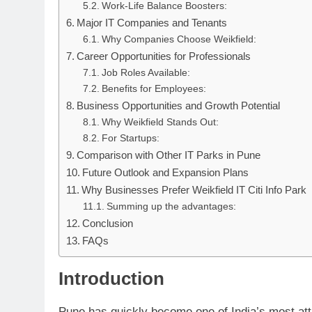
Work-Life Balance Boosters:
Major IT Companies and Tenants
Why Companies Choose Weikfield:
Career Opportunities for Professionals
Job Roles Available:
Benefits for Employees:
Business Opportunities and Growth Potential
Why Weikfield Stands Out:
For Startups:
Comparison with Other IT Parks in Pune
Future Outlook and Expansion Plans
Why Businesses Prefer Weikfield IT Citi Info Park
Summing up the advantages:
Conclusion
FAQs
Introduction
Pune has quickly become one of India’s most att