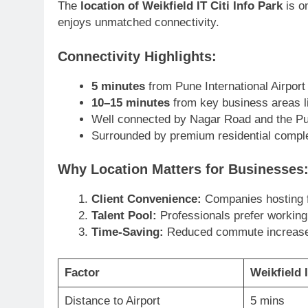
The
location of Weikfield IT Citi Info Park
is o
enjoys unmatched connectivity.
Connectivity Highlights:
5 minutes
from Pune International Airport
10–15 minutes
from key business areas l
Well connected by Nagar Road and the Pu
Surrounded by premium residential comple
Why Location Matters for Businesses
Client Convenience:
Companies hosting fo
Talent Pool:
Professionals prefer working
Time-Saving:
Reduced commute increases 
Factor
Weikfield I
Distance to Airport
5 mins