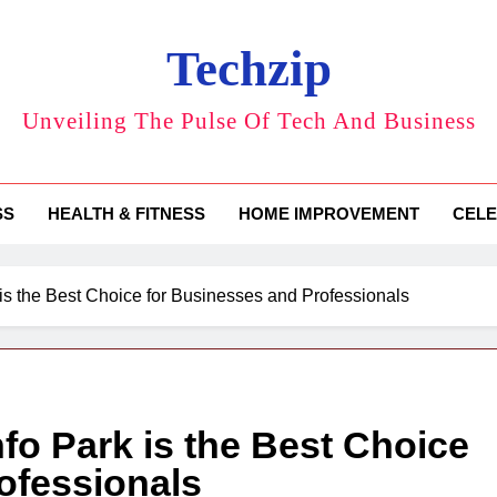
Techzip
Unveiling The Pulse Of Tech And Business
SS
HEALTH & FITNESS
HOME IMPROVEMENT
CELE
 is the Best Choice for Businesses and Professionals
nfo Park is the Best Choice
ofessionals