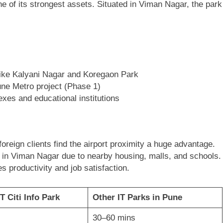
ne of its strongest assets. Situated in Viman Nagar, the park
ike Kalyani Nagar and Koregaon Park
ne Metro project (Phase 1)
xes and educational institutions
:
reign clients find the airport proximity a huge advantage.
 in Viman Nagar due to nearby housing, malls, and schools.
productivity and job satisfaction.
T Citi Info Park
Other IT Parks in Pune
30–60 mins